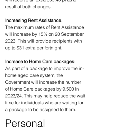
result of both changes. 
Increasing Rent Assistance
: 
The maximum rates of Rent Assistance 
will increase by 15% on 20 September 
2023. This will provide recipients with 
up to $31 extra per fortnight. 
Increase to Home Care packages
: 
As part of a package to improve the in-
home aged care system, the 
Government will increase the number 
of Home Care packages by 9,500 in 
2023/24. This may help reduce the wait 
time for individuals who are waiting for 
a package to be assigned to them.
Personal 