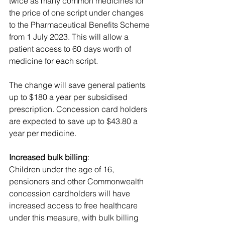
twice as many common medicines for 
the price of one script under changes 
to the Pharmaceutical Benefits Scheme 
from 1 July 2023. This will allow a 
patient access to 60 days worth of 
medicine for each script. 
The change will save general patients 
up to $180 a year per subsidised 
prescription. Concession card holders 
are expected to save up to $43.80 a 
year per medicine.
Increased bulk billing
: 
Children under the age of 16, 
pensioners and other Commonwealth 
concession cardholders will have 
increased access to free healthcare 
under this measure, with bulk billing 