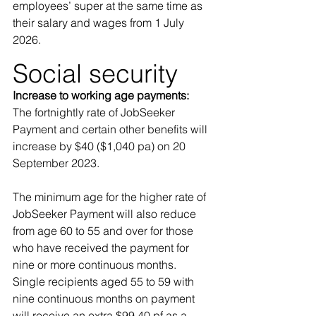
employees’ super at the same time as 
their salary and wages from 1 July 
2026. 
Social security 
Increase to working age payments: 
The fortnightly rate of JobSeeker 
Payment and certain other benefits will 
increase by $40 ($1,040 pa) on 20 
September 2023. 
The minimum age for the higher rate of 
JobSeeker Payment will also reduce 
from age 60 to 55 and over for those 
who have received the payment for 
nine or more continuous months. 
Single recipients aged 55 to 59 with 
nine continuous months on payment 
will receive an extra $99.40 pf as a 