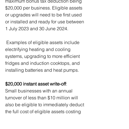
maximum bonus tax deduction being 
$20,000 per business. Eligible assets 
or upgrades will need to be first used 
or installed and ready for use between 
1 July 2023 and 30 June 2024.
 Examples of eligible assets include 
electrifying heating and cooling 
systems, upgrading to more efficient 
fridges and induction cooktops, and 
installing batteries and heat pumps. 
$20,000 instant asset write-off
: 
Small businesses with an annual 
turnover of less than $10 million will 
also be eligible to immediately deduct 
the full cost of eligible assets costing 
less than $20,000 for assets that are 
first used or installed ready for use 