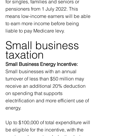
for singles, families and seniors or 
pensioners from 1 July 2022. This 
means low-income earners will be able 
to earn more income before being 
liable to pay Medicare levy.
Small business 
taxation 
Small Business Energy Incentive:
Small businesses with an annual 
turnover of less than $50 million may 
receive an additional 20% deduction 
on spending that supports 
electrification and more efficient use of 
energy. 
Up to $100,000 of total expenditure will 
be eligible for the incentive, with the 