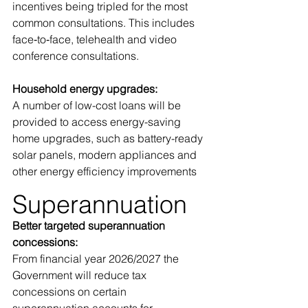
incentives being tripled for the most 
common consultations. This includes 
face‑to‑face, telehealth and video 
conference consultations.
Household energy upgrades: 
A number of low-cost loans will be 
provided to access energy-saving 
home upgrades, such as battery-ready 
solar panels, modern appliances and 
other energy efficiency improvements
Superannuation
Better targeted superannuation 
concessions:
From financial year 2026/2027 the 
Government will reduce tax 
concessions on certain 
superannuation accounts for 