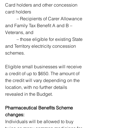
Card holders and other concession 
card holders 
	– Recipients of Carer Allowance 
and Family Tax Benefit A and B – 
Veterans, and 
	– those eligible for existing State 
and Territory electricity concession 
schemes. 
Eligible small businesses will receive 
a credit of up to $650. The amount of 
the credit will vary depending on the 
location, with no further details 
revealed in the Budget.
Pharmaceutical Benefits Scheme 
changes: 
Individuals will be allowed to buy 