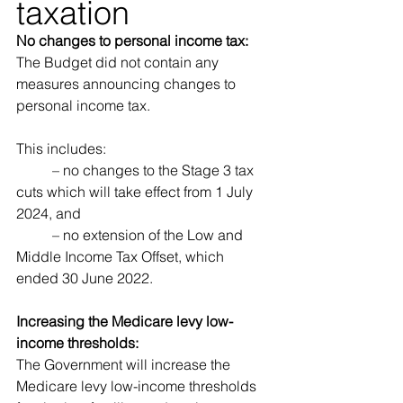
taxation 
No changes to personal income tax: 
The Budget did not contain any 
measures announcing changes to 
personal income tax. 
This includes: 
	– no changes to the Stage 3 tax 
cuts which will take effect from 1 July 
2024, and 
	– no extension of the Low and 
Middle Income Tax Offset, which 
ended 30 June 2022.
Increasing the Medicare levy low-
income thresholds:
The Government will increase the 
Medicare levy low-income thresholds 