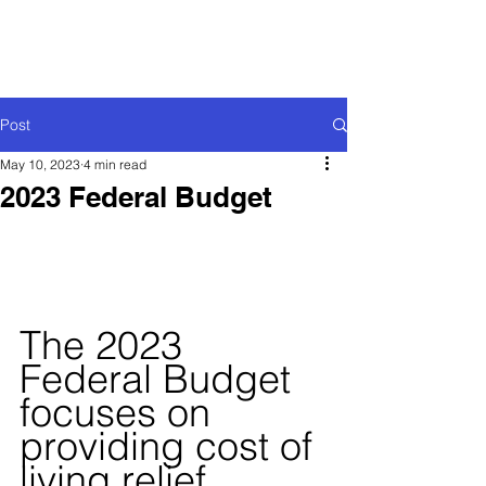
Post
May 10, 2023
4 min read
2023 Federal Budget
The 2023 
Federal Budget 
focuses on 
providing cost of 
living relief 