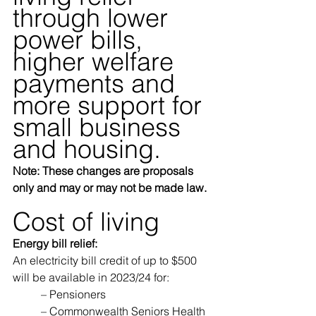
through lower 
power bills, 
higher welfare 
payments and 
more support for 
small business 
and housing.
Note: These changes are proposals 
only and may or may not be made law.
Cost of living
Energy bill relief:
An electricity bill credit of up to $500 
will be available in 2023/24 for: 
	– Pensioners 
	– Commonwealth Seniors Health 