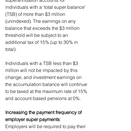
individuals with a ‘total super balance’ 
(TSB) of more than $3 million 
(unindexed). The earnings on any 
balance that exceeds the $3 million 
threshold will be subject to an 
additional tax of 15% (up to 30% in 
total). 
Individuals with a TSB less than $3 
million will not be impacted by this 
change, and investment earnings on 
the accumulation balance will continue 
to be taxed at the maximum rate of 15% 
and account based pensions at 0%.
Increasing the payment frequency of 
employer super payments
: 
Employers will be required to pay their 