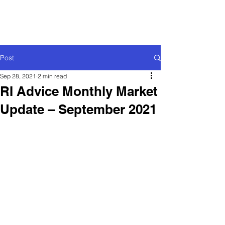
Post
Sep 28, 2021
2 min read
RI Advice Monthly Market
Update – September 2021