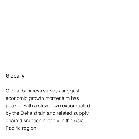
Globally
Global business surveys suggest 
economic growth momentum has 
peaked with a slowdown exacerbated 
by the Delta strain and related supply 
chain disruption notably in the Asia-
Pacific region.