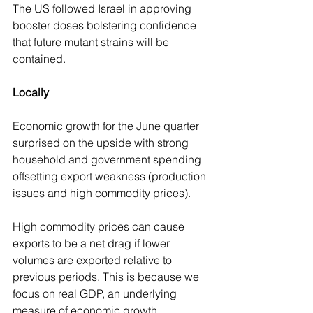
The US followed Israel in approving 
booster doses bolstering confidence 
that future mutant strains will be 
contained.
Locally
Economic growth for the June quarter 
surprised on the upside with strong 
household and government spending 
offsetting export weakness (production 
issues and high commodity prices).
High commodity prices can cause 
exports to be a net drag if lower 
volumes are exported relative to 
previous periods. This is because we 
focus on real GDP, an underlying 
measure of economic growth.