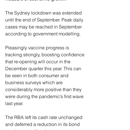
The Sydney lockdown was extended 
until the end of September. Peak daily 
cases may be reached in September 
according to government modelling.
Pleasingly vaccine progress is 
tracking strongly, boosting confidence 
that re-opening will occur in the 
December quarter this year. This can 
be seen in both consumer and 
business surveys which are 
considerably more positive than they 
were during the pandemic’s first wave 
last year.
The RBA left its cash rate unchanged 
and deferred a reduction in its bond 