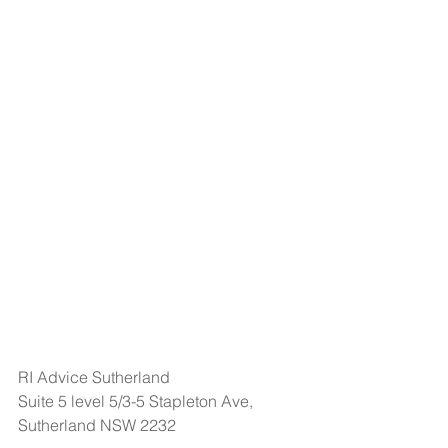
RI Advice Sutherland
Suite 5 level 5/3-5 Stapleton Ave, 
Sutherland NSW 2232