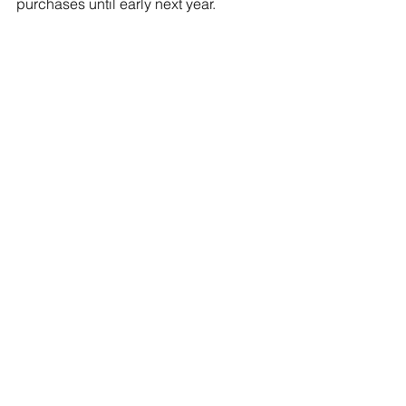
purchases until early next year.