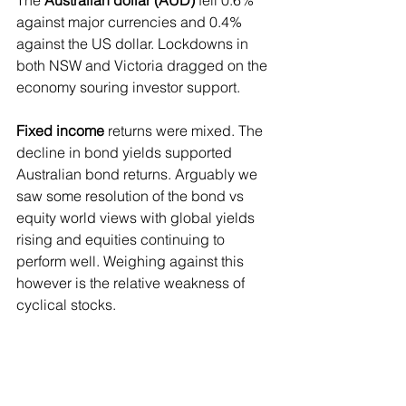
against major currencies and 0.4% 
against the US dollar. Lockdowns in 
both NSW and Victoria dragged on the 
economy souring investor support.
Fixed income
 returns were mixed. The 
decline in bond yields supported 
Australian bond returns. Arguably we 
saw some resolution of the bond vs 
equity world views with global yields 
rising and equities continuing to 
perform well. Weighing against this 
however is the relative weakness of 
cyclical stocks. 