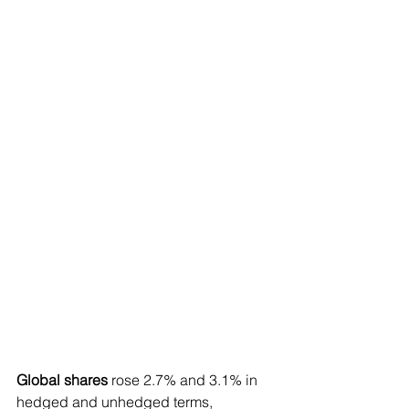
Global shares
 rose 2.7% and 3.1% in 
hedged and unhedged terms, 