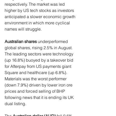
respectively. The market was led 
higher by US tech stocks as investors 
anticipated a slower economic growth 
environment in which more cyclical 
names will struggle.
Australian shares
 underperformed 
global shares, rising 2.5% in August. 
The leading sectors were technology 
(up 16.8%) buoyed by a takeover bid 
for Afterpay from US payments giant 
Square and healthcare (up 6.8%). 
Materials was the worst performer 
(down 7.9%) driven by lower iron ore 
prices and forced selling of BHP 
following news that it is ending its UK 
dual listing.
The 
Australian dollar (AUD)
 fell 0.6% 