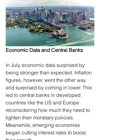
Economic Data and Central Banks
In July, economic data surprised by 
being stronger than expected. Inflation 
figures, however, went the other way 
and surprised by coming in lower. This 
led to central banks in developed 
countries like the US and Europe 
reconsidering how much they need to 
tighten their monetary policies. 
Meanwhile, emerging economies 
began cutting interest rates to boost 