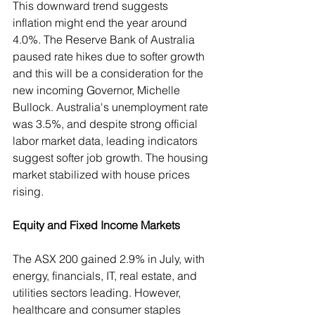
This downward trend suggests 
inflation might end the year around 
4.0%. The Reserve Bank of Australia 
paused rate hikes due to softer growth 
and this will be a consideration for the 
new incoming Governor, Michelle 
Bullock. Australia's unemployment rate 
was 3.5%, and despite strong official 
labor market data, leading indicators 
suggest softer job growth. The housing 
market stabilized with house prices 
rising.
Equity and Fixed Income Markets
The ASX 200 gained 2.9% in July, with 
energy, financials, IT, real estate, and 
utilities sectors leading. However, 
healthcare and consumer staples 