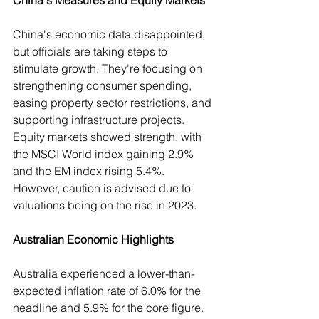
China's Measures and Equity Markets
China's economic data disappointed, 
but officials are taking steps to 
stimulate growth. They're focusing on 
strengthening consumer spending, 
easing property sector restrictions, and 
supporting infrastructure projects. 
Equity markets showed strength, with 
the MSCI World index gaining 2.9% 
and the EM index rising 5.4%. 
However, caution is advised due to 
valuations being on the rise in 2023.
Australian Economic Highlights
Australia experienced a lower-than-
expected inflation rate of 6.0% for the 
headline and 5.9% for the core figure. 