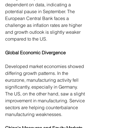
dependent on data, indicating a 
potential pause in September. The 
European Central Bank faces a 
challenge as inflation rates are higher 
and growth outlook is slightly weaker 
compared to the US.
Global Economic Divergence
Developed market economies showed 
differing growth patterns. In the 
eurozone, manufacturing activity fell 
significantly, especially in Germany. 
The US, on the other hand, saw a slight 
improvement in manufacturing. Service 
sectors are helping counterbalance 
manufacturing weaknesses.