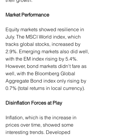
their growth.
Market Performance
Equity markets showed resilience in 
July. The MSCI World index, which 
tracks global stocks, increased by 
2.9%. Emerging markets also did well, 
with the EM index rising by 5.4%. 
However, bond markets didn't fare as 
well, with the Bloomberg Global 
Aggregate Bond index only rising by 
0.7% (total returns in local currency).
Disinflation Forces at Play
Inflation, which is the increase in 
prices over time, showed some 
interesting trends. Developed 