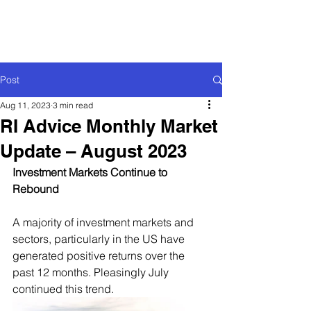
Post
Aug 11, 2023
3 min read
RI Advice Monthly Market
Update – August 2023
Investment Markets Continue to 
Rebound
A majority of investment markets and 
sectors, particularly in the US have 
generated positive returns over the 
past 12 months. Pleasingly July 
continued this trend.