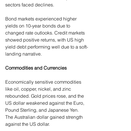
sectors faced declines. 
Bond markets experienced higher 
yields on 10-year bonds due to 
changed rate outlooks. Credit markets 
showed positive returns, with US high 
yield debt performing well due to a soft-
landing narrative.
Commodities and Currencies
Economically sensitive commodities 
like oil, copper, nickel, and zinc 
rebounded. Gold prices rose, and the 
US dollar weakened against the Euro, 
Pound Sterling, and Japanese Yen. 
The Australian dollar gained strength 
against the US dollar.