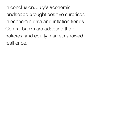
In conclusion, July's economic 
landscape brought positive surprises 
in economic data and inflation trends. 
Central banks are adapting their 
policies, and equity markets showed 
resilience.
The information above, including tax, does not 
consider your personal circumstances and is 
general advice only. It has been prepared without 
taking into account any of your individual 
objectives, financial solutions or needs.
Before acting on this information you should 
consider its appropriateness, having regard to your 
own objectives, financial situation and needs. You 
should read the relevant Product Disclosure 
Statements and seek personal advice from a 