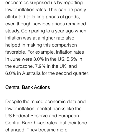
economies surprised us by reporting 
lower inflation rates. This can be partly 
attributed to falling prices of goods, 
even though services prices remained 
steady. Comparing to a year ago when 
inflation was at a higher rate also 
helped in making this comparison 
favorable. For example, inflation rates 
in June were 3.0% in the US, 5.5% in 
the eurozone, 7.9% in the UK, and 
6.0% in Australia for the second quarter.
Central Bank Actions
Despite the mixed economic data and 
lower inflation, central banks like the 
US Federal Reserve and European 
Central Bank hiked rates, but their tone 
changed. They became more 